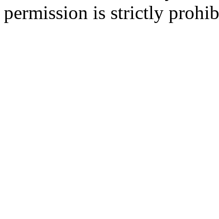
permission is strictly prohib