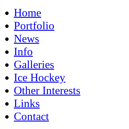
Home
Portfolio
News
Info
Galleries
Ice Hockey
Other Interests
Links
Contact