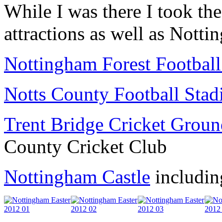
While I was there I took the
attractions as well as Notti
Nottingham Forest Footbal
Notts County Football Sta
Trent Bridge Cricket Grou
County Cricket Club
Nottingham Castle
includin