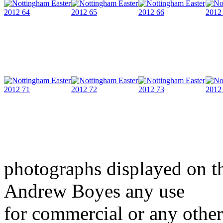
photographs displayed on th
Andrew Boyes any use
for commercial or any other