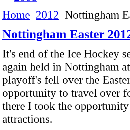
Home
2012
Nottingham Ea
Nottingham Easter 201
It's end of the Ice Hockey s
again held in Nottingham at
playoff's fell over the Eas
opportunity to travel over fo
there I took the opportunity
attractions.