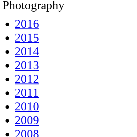
Photography
2016
2015
2014
2013
2012
2011
2010
2009
2008