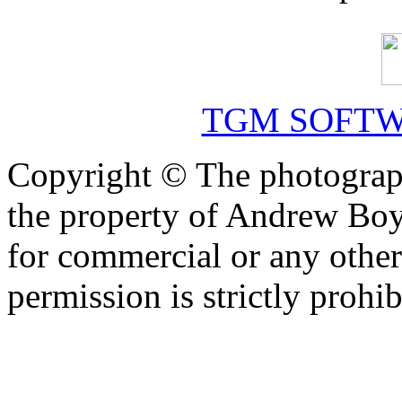
TGM SOFTW
Copyright © The photograph
the property of Andrew Boy
for commercial or any other
permission is strictly prohib