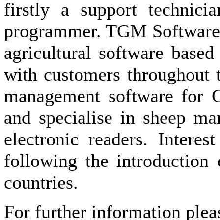
firstly a support technic
programmer. TGM Software S
agricultural software base
with customers throughout 
management software for C
and specialise in sheep ma
electronic readers. Interes
following the introduction
countries.
For further information plea