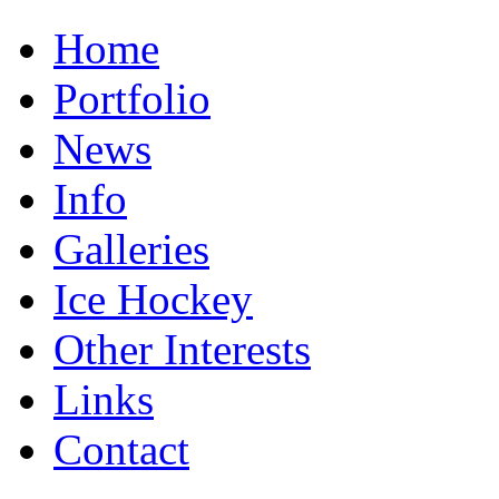
Home
Portfolio
News
Info
Galleries
Ice Hockey
Other Interests
Links
Contact