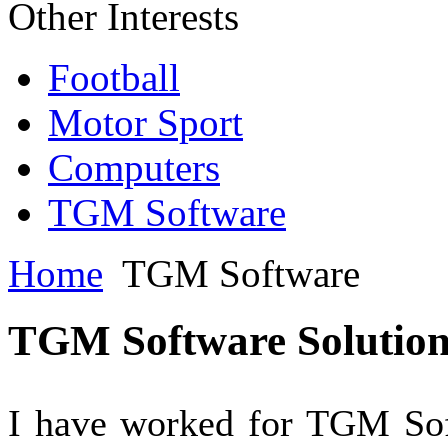
Other Interests
Football
Motor Sport
Computers
TGM Software
Home
TGM Software
TGM Software Solution
I have worked for TGM Soft