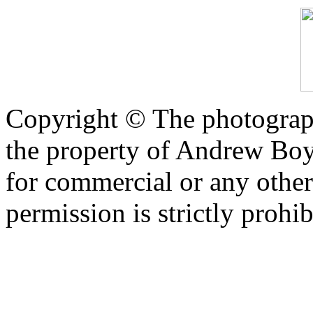
Copyright © The photograph
the property of Andrew Boy
for commercial or any other
permission is strictly prohib