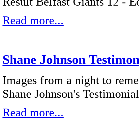
Result Belfast Giants 12 - E
Read more...
Shane Johnson Testimon
Images from a night to reme
Shane Johnson's Testimonial
Read more...