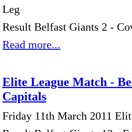
Leg
Result Belfast Giants 2 - Co
Read more...
Elite League Match - Be
Capitals
Friday 11th March 2011 Eli