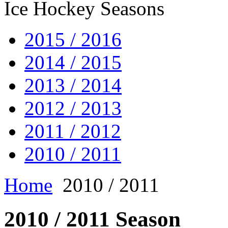
Ice Hockey Seasons
2015 / 2016
2014 / 2015
2013 / 2014
2012 / 2013
2011 / 2012
2010 / 2011
Home
2010 / 2011
2010 / 2011 Season