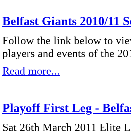
Belfast Giants 2010/11 
Follow the link below to vi
players and events of the 20
Read more...
Playoff First Leg - Belf
Sat 26th March 2011 Elite L