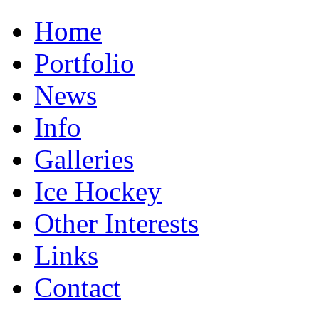
Home
Portfolio
News
Info
Galleries
Ice Hockey
Other Interests
Links
Contact