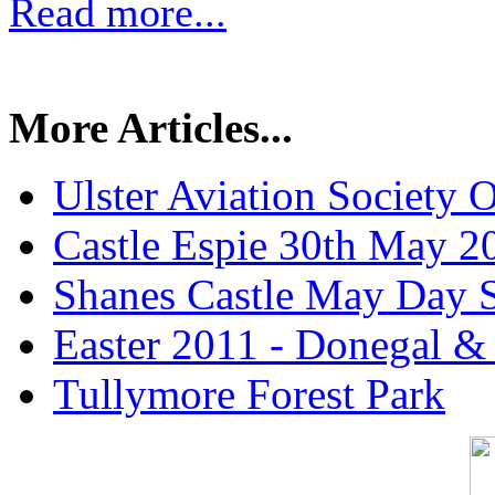
Read more...
More Articles...
Ulster Aviation Society
Castle Espie 30th May 2
Shanes Castle May Day 
Easter 2011 - Donegal &
Tullymore Forest Park