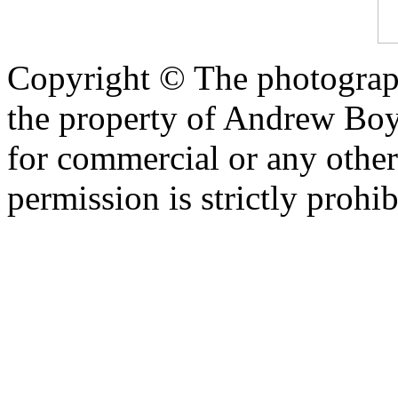
Copyright © The photograph
the property of Andrew Boy
for commercial or any other
permission is strictly prohib