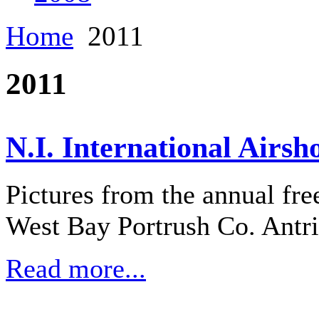
Home
2011
2011
N.I. International Airsh
Pictures from the annual fre
West Bay Portrush Co. Antr
Read more...