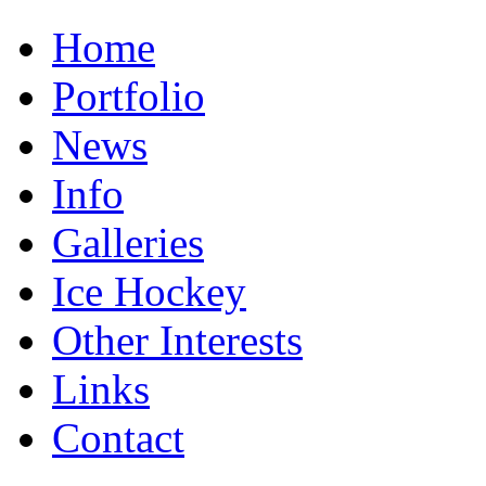
Home
Portfolio
News
Info
Galleries
Ice Hockey
Other Interests
Links
Contact