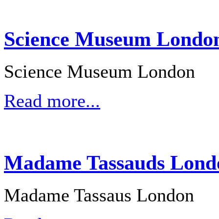
Science Museum London 
Science Museum London
Read more...
Madame Tassauds Londo
Madame Tassaus London