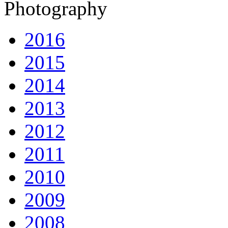
Photography
2016
2015
2014
2013
2012
2011
2010
2009
2008