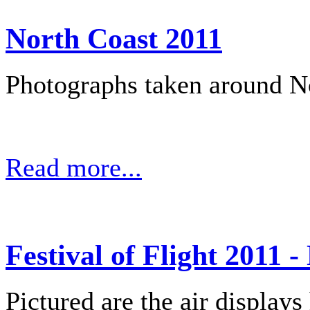
North Coast 2011
Photographs taken around No
Read more...
Festival of Flight 2011 -
Pictured are the air displays