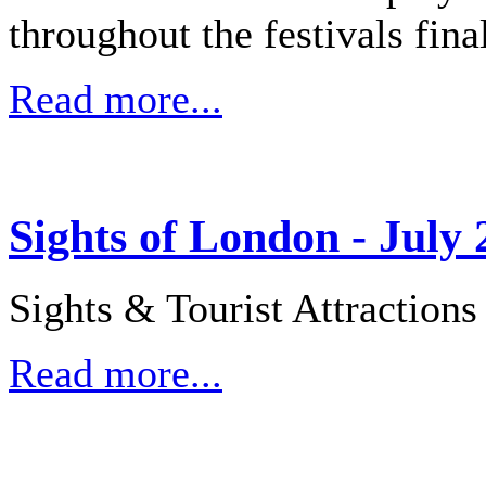
throughout the festivals fina
Read more...
Sights of London - July 
Sights & Tourist Attraction
Read more...