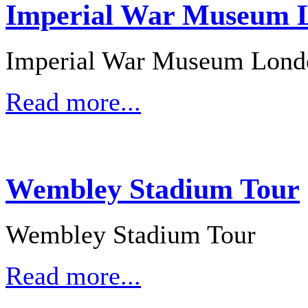
Imperial War Museum L
Imperial War Museum Lond
Read more...
Wembley Stadium Tour
Wembley Stadium Tour
Read more...