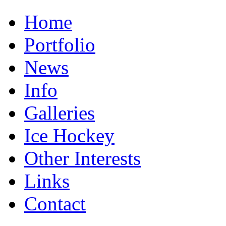
Home
Portfolio
News
Info
Galleries
Ice Hockey
Other Interests
Links
Contact