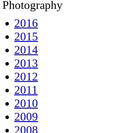
Photography
2016
2015
2014
2013
2012
2011
2010
2009
2008