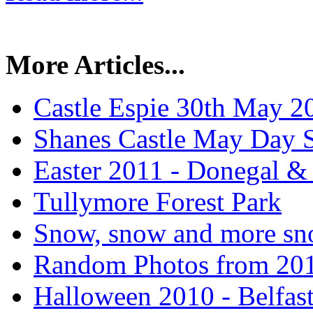
More Articles...
Castle Espie 30th May 2
Shanes Castle May Day 
Easter 2011 - Donegal &
Tullymore Forest Park
Snow, snow and more sn
Random Photos from 20
Halloween 2010 - Belfas