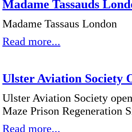
Madame Tassauds Londo
Madame Tassaus London
Read more...
Ulster Aviation Society
Ulster Aviation Society open
Maze Prison Regeneration S
Read more...