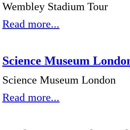
Wembley Stadium Tour
Read more...
Science Museum London 
Science Museum London
Read more...