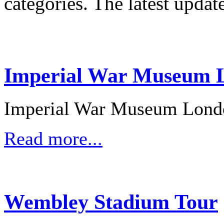
categories. The latest updat
Imperial War Museum L
Imperial War Museum Lond
Read more...
Wembley Stadium Tour