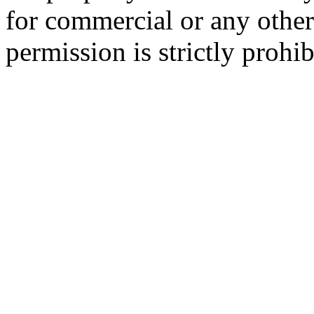
for commercial or any other
permission is strictly prohib