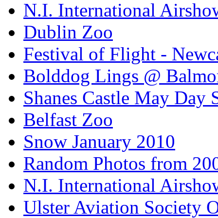
N.I. International Airsho
Dublin Zoo
Festival of Flight - Newc
Bolddog Lings @ Balmo
Shanes Castle May Day 
Belfast Zoo
Snow January 2010
Random Photos from 20
N.I. International Airsho
Ulster Aviation Society