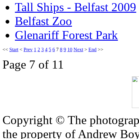
Tall Ships - Belfast 2009
Belfast Zoo
Glenariff Forest Park
<<
Start
<
Prev
1
2
3
4
5
6
7
8
9
10
Next
>
End
>>
Page 7 of 11
Copyright © The photograph
the property of Andrew Boy