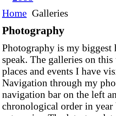
Home
Galleries
Photography
Photography is my biggest h
speak. The galleries on this
places and events I have vis
Navigation through my phot
navigation bar on the left a
chronological order in year