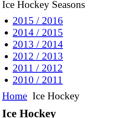
Ice Hockey Seasons
2015 / 2016
2014 / 2015
2013 / 2014
2012 / 2013
2011 / 2012
2010 / 2011
Home
Ice Hockey
Ice Hockey