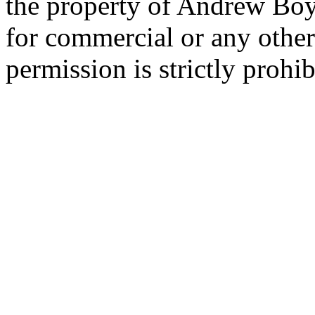
the property of Andrew Boy
for commercial or any other
permission is strictly prohib