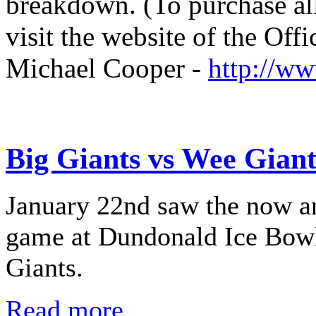
breakdown. (To purchase all
visit the website of the Off
Michael Cooper -
http://w
Big Giants vs Wee Giant
January 22nd saw the now a
game at Dundonald Ice Bowl 
Giants.
Read more...