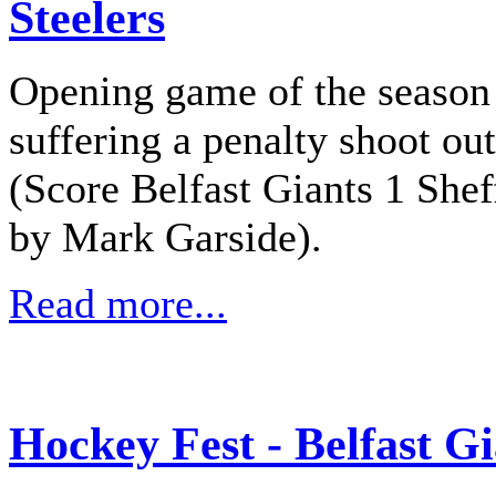
Steelers
Opening game of the season 
suffering a penalty shoot out
(Score Belfast Giants 1 Shef
by Mark Garside).
Read more...
Hockey Fest - Belfast Gi