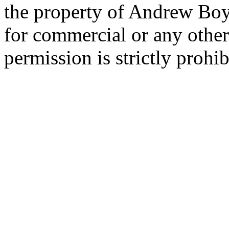
the property of Andrew Boy
for commercial or any other
permission is strictly prohib