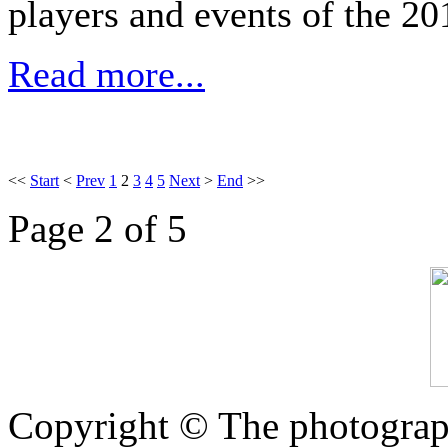
players and events of the 20
Read more...
<<
Start
<
Prev
1
2
3
4
5
Next
>
End
>>
Page 2 of 5
Copyright © The photograph