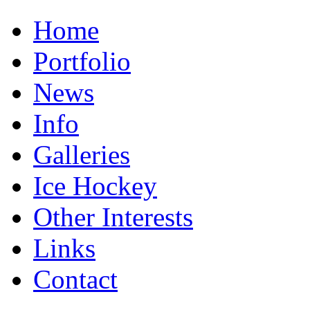
Home
Portfolio
News
Info
Galleries
Ice Hockey
Other Interests
Links
Contact