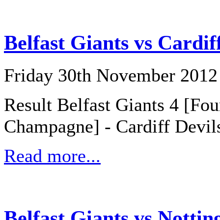
Belfast Giants vs Cardif
Friday 30th November 2012
Result Belfast Giants 4 [Fo
Champagne] - Cardiff Devil
Read more...
Belfast Giants vs Notti