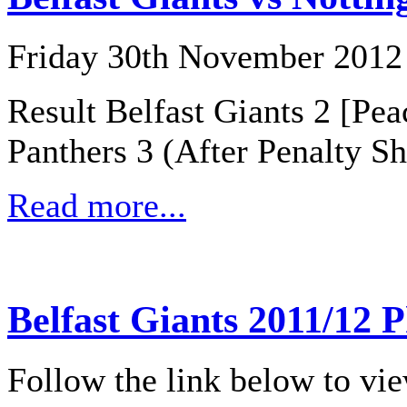
Friday 30th November 2012
Result Belfast Giants 2 [Pe
Panthers 3 (After Penalty Sh
Read more...
Belfast Giants 2011/12 
Follow the link below to vi