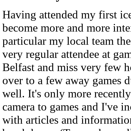
Having attended my first ic
become more and more intere
particular my local team th
very regular attendee at ga
Belfast and miss very few h
over to a few away games d
well. It's only more recentl
camera to games and I've in
with articles and informati