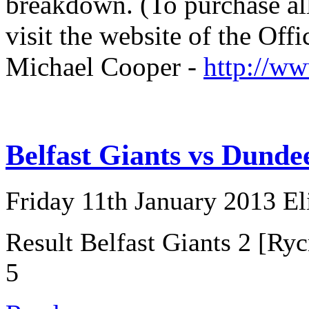
breakdown. (To purchase all
visit the website of the Off
Michael Cooper -
http://w
Belfast Giants vs Dunde
Friday 11th January 2013 E
Result Belfast Giants 2 [Ry
5