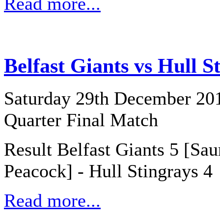
Read more...
Belfast Giants vs Hull S
Saturday 29th December 20
Quarter Final Match
Result Belfast Giants 5 [Sau
Peacock] - Hull Stingrays 4
Read more...