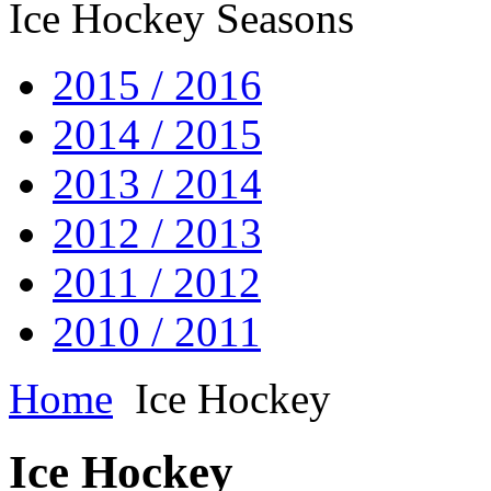
Ice Hockey Seasons
2015 / 2016
2014 / 2015
2013 / 2014
2012 / 2013
2011 / 2012
2010 / 2011
Home
Ice Hockey
Ice Hockey