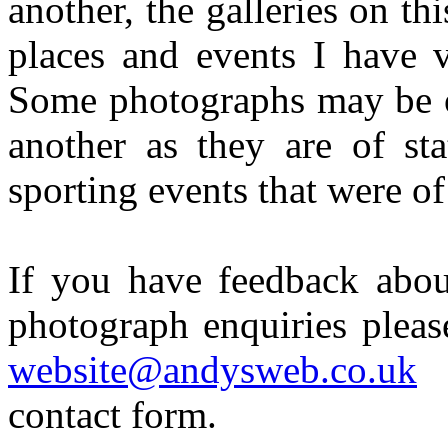
another, the galleries on th
places and events I have v
Some photographs may be of
another as they are of st
sporting events that were of
If you have feedback about
photograph enquiries pleas
website@andysweb.co.uk
contact form.