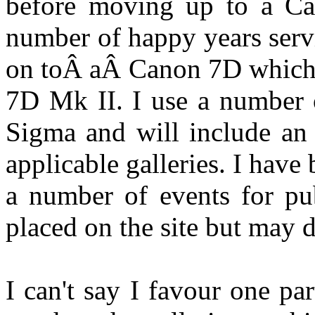
before moving up to a Ca
number of happy years serv
on toÂ aÂ Canon 7D which I
7D Mk II. I use a number 
Sigma and will include an
applicable galleries. I have
a number of events for pub
placed on the site but may d
I can't say I favour one pa