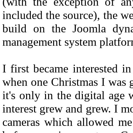
(with the exception of an
included the source), the 
build on the Joomla dyna
management system platfor
I first became interested 
when one Christmas I was 
it's only in the digital ag
interest grew and grew. I 
cameras which allowed me