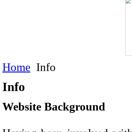
Home
Info
Info
Website Background