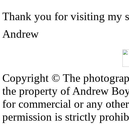
Thank you for visiting my s
Andrew
Copyright © The photograph
the property of Andrew Boy
for commercial or any other
permission is strictly prohib