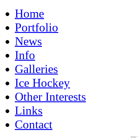
Home
Portfolio
News
Info
Galleries
Ice Hockey
Other Interests
Links
Contact