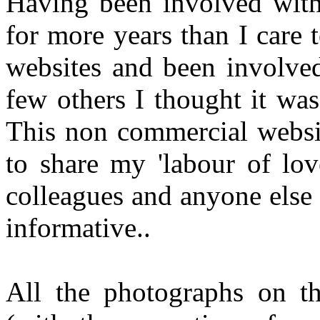
Having been involved with
for more years than I care
websites and been involved
few others I thought it wa
This non commercial websi
to share my 'labour of lov
colleagues and anyone else
informative..
All the photographs on th